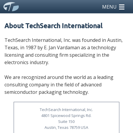
MENU
home
About TechSearch International
reports
TechSearch International, Inc. was founded in Austin,
Texas, in 1987 by E. Jan Vardaman as a technology
teardowns
licensing and consulting firm specializing in the
electronics industry.
licensing
We are recognized around the world as a leading
news
consulting company in the field of advanced
semiconductor packaging technology.
events
about us
TechSearch International, Inc.
4801 Spicewood Springs Rd.
Suite 150
Austin, Texas 78759 USA