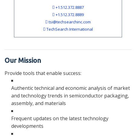
+1.512.372.8887
+1.512.372.8889
tsi@techsearchinc.com
TechSearch International
Our Mission
Provide tools that enable success:
Authentic technical and economic analysis of market
and technology trends in semiconductor packaging,
assembly, and materials
Frequent updates on the latest technology
developments