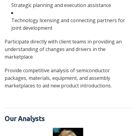
Strategic planning and execution assistance
Technology licensing and connecting partners for
joint development
Participate directly with client teams in providing an
understanding of changes and drivers in the
marketplace.
Provide competitive analysis of semiconductor
packages, materials, equipment, and assembly
marketplaces to aid new product introductions.
Our Analysts