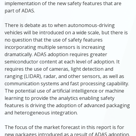
implementation of the new safety features that are
part of ADAS.
There is debate as to when autonomous-driving
vehicles will be introduced on a wide scale, but there is
no question that the use of safety features
incorporating multiple sensors is increasing
dramatically. ADAS adoption requires greater
semiconductor content at each level of adoption. It
requires the use of cameras, light detection and
ranging (LIDAR), radar, and other sensors, as well as
communication systems and fast processing capability.
The potential use of artificial intelligence or machine
learning to provide the analytics enabling safety
features is driving the adoption of advanced packaging
and heterogeneous integration.
The focus of the market forecast in this report is for
new packages introduced as a result of ADAS adoption.