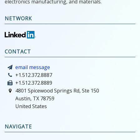
electronics manufacturing, and materials.
NETWORK
CONTACT
email message
+1.512.372.8887
+1.512.372.8889
4801 Spicewood Springs Rd, Ste 150
Austin, TX 78759
United States
NAVIGATE