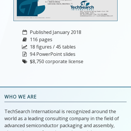
Published January 2018
116 pages
18 figures / 45 tables
94 PowerPoint slides
$8,750 corporate license
WHO WE ARE
TechSearch International is recognized around the
world as a leading consulting company in the field of
advanced semiconductor packaging and assembly,