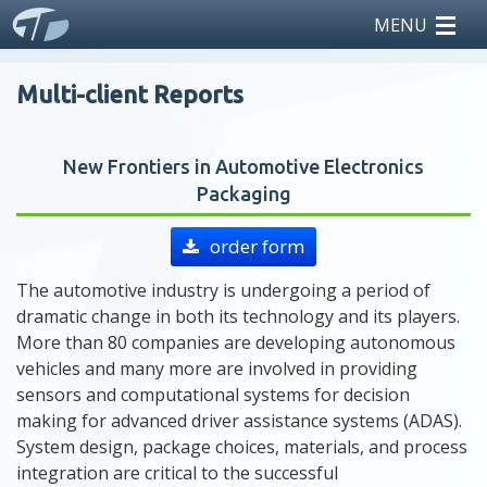
MENU
home
Multi-client Reports
reports
New Frontiers in Automotive Electronics
teardowns
Packaging
licensing
order form
news
The automotive industry is undergoing a period of
dramatic change in both its technology and its players.
events
More than 80 companies are developing autonomous
vehicles and many more are involved in providing
sensors and computational systems for decision
about us
making for advanced driver assistance systems (ADAS).
System design, package choices, materials, and process
integration are critical to the successful