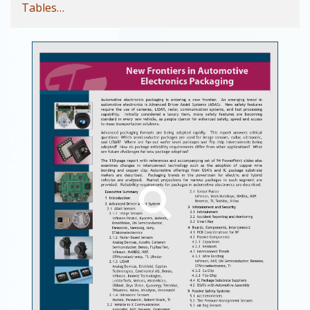
Tables…