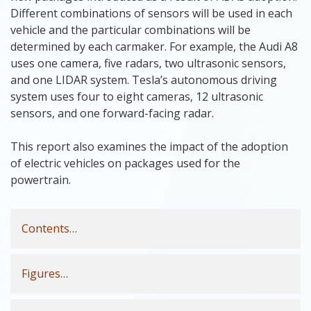
Different combinations of sensors will be used in each
vehicle and the particular combinations will be
determined by each carmaker. For example, the Audi A8
uses one camera, five radars, two ultrasonic sensors,
and one LIDAR system. Tesla’s autonomous driving
system uses four to eight cameras, 12 ultrasonic
sensors, and one forward-facing radar.
This report also examines the impact of the adoption
of electric vehicles on packages used for the
powertrain.
Contents…
Figures…