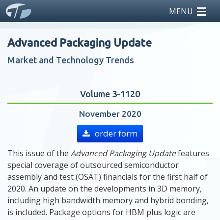
MENU
home
Advanced Packaging Update
reports
Market and Technology Trends
licensing
Volume 3-1120
news
November 2020
events
order form
This issue of the
Advanced Packaging Update
features
about us
special coverage of outsourced semiconductor
assembly and test (OSAT) financials for the first half of
2020. An update on the developments in 3D memory,
including high bandwidth memory and hybrid bonding,
is included. Package options for HBM plus logic are