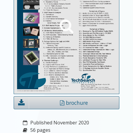
brochure
Published November 2020
56 pages