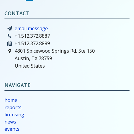
CONTACT
email message
+1.512.372.8887
+1.512.372.8889
4801 Spicewood Springs Rd, Ste 150
Austin, TX 78759
United States
NAVIGATE
home
reports
licensing
news
events