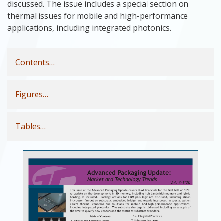
discussed. The issue includes a special section on
thermal issues for mobile and high-performance
applications, including integrated photonics.
Contents…
Figures…
Tables…