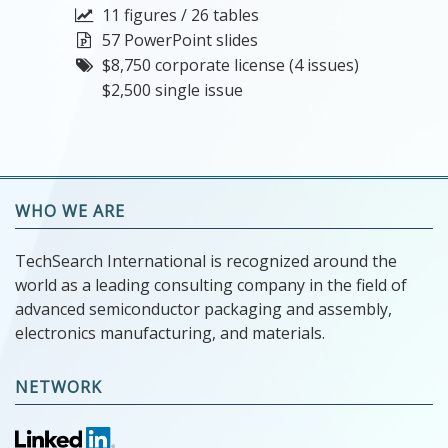
11 figures / 26 tables
57 PowerPoint slides
$8,750 corporate license (4 issues)
$2,500 single issue
WHO WE ARE
TechSearch International is recognized around the
world as a leading consulting company in the field of
advanced semiconductor packaging and assembly,
electronics manufacturing, and materials.
NETWORK